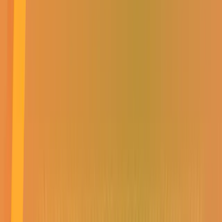
SUBSCRIBE TO
OUR NEWSLETTER
Get all the latest news,
events, specials &
competitions
SUBMIT
SUBSCRIBE TO OUR NEWSLETTER
Get all the latest news, events, specials & competitions
SUBMIT