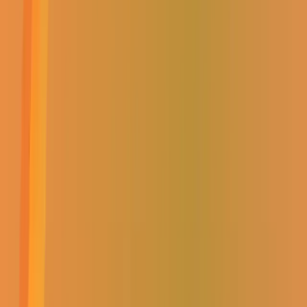
CATEGORIES:
UNASSIGNED
ADD TO CART
Add to favourites
Add to shopping list
(
0
Reviews)
Product Information
Brand:
0
Category:
Unassigned