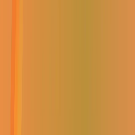
Home
|
Shop
|
Unassigned
Brand:
0
READY BOARD- NO BULKHEAD
PANEL A2063
(
0
Reviews)
Brand:
0
READY BOARD- NO BULKHEAD
PANEL A2063
R
0.00
Incl. VAT
R
0.00
Incl. VAT
AVAILABILITY:
OUT OF STOCK