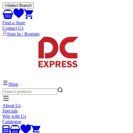
Select Branch
Find a Store
Contact Us
Sign In / Register
EVERYTHING ELECTRICAL
Shop
About Us
Specials
Win with Us
Catalogue