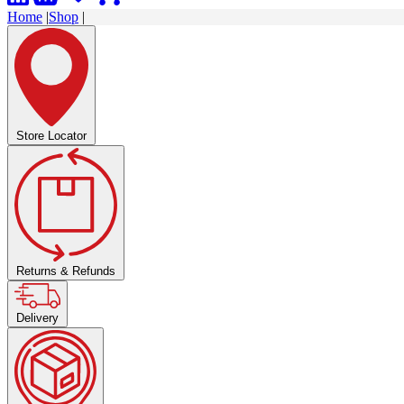
Home
|
Shop
|
Store Locator
Returns & Refunds
Delivery