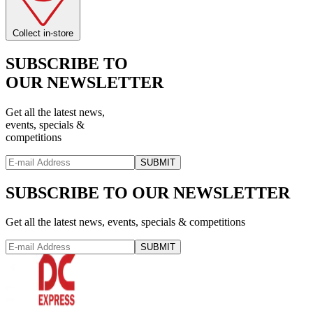
Collect in-store
SUBSCRIBE TO
OUR NEWSLETTER
Get all the latest news,
events, specials &
competitions
SUBMIT
SUBSCRIBE TO OUR NEWSLETTER
Get all the latest news, events, specials & competitions
SUBMIT