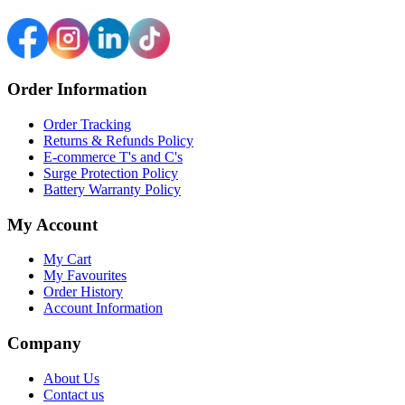
Order Information
Order Tracking
Returns & Refunds Policy
E-commerce T's and C's
Surge Protection Policy
Battery Warranty Policy
My Account
My Cart
My Favourites
Order History
Account Information
Company
About Us
Contact us