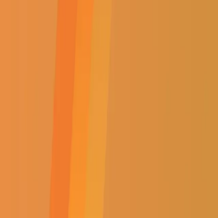
Home
|
Shop
|
Lighting
Brand:
ACDC
MOTIF. 1200x620MM, CANDLE
NL-542
(
0
Reviews)
Brand:
ACDC
MOTIF. 1200x620MM, CANDLE
NL-542
R
3599.50
Incl. VAT
R
3599.50
Incl. VAT
AVAILABILITY:
OUT OF STOCK