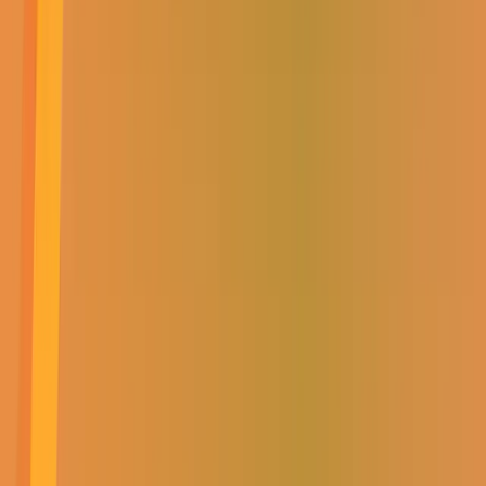
Delivery
Collect in-store
PREMIUM SOLAR COMBO
SAVE UP TO 70%
VIEW NOW
GET COZY WITH OUR
HEATER SPECIAL
VIEW NOW