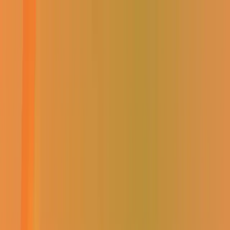
Select Branch
Find a Store
Contact Us
Sign In / Register
EVERYTHING ELECTRICAL
Shop
About Us
Specials
Win with Us
Catalogue