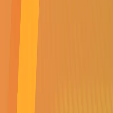
SUBSCRIBE TO
OUR NEWSLETTER
Get all the latest news,
events, specials &
competitions
SUBMIT
SUBSCRIBE TO OUR NEWSLETTER
Get all the latest news, events, specials & competitions
SUBMIT