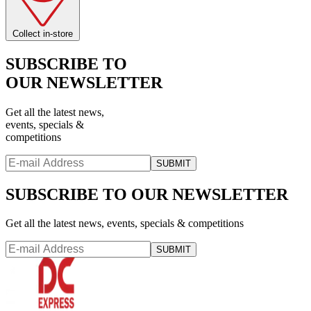
Collect in-store
SUBSCRIBE TO
OUR NEWSLETTER
Get all the latest news,
events, specials &
competitions
SUBMIT
SUBSCRIBE TO OUR NEWSLETTER
Get all the latest news, events, specials & competitions
SUBMIT