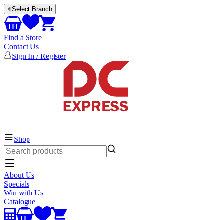
Select Branch
Find a Store
Contact Us
Sign In / Register
EVERYTHING ELECTRICAL
Shop
About Us
Specials
Win with Us
Catalogue