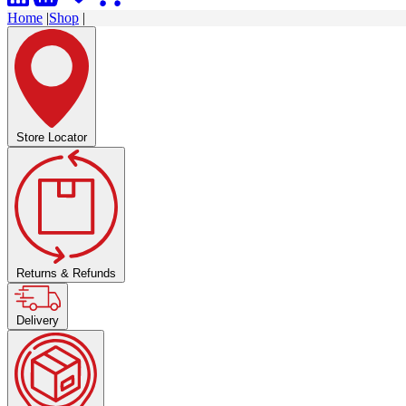
Home
|
Shop
|
Store Locator
Returns & Refunds
Delivery