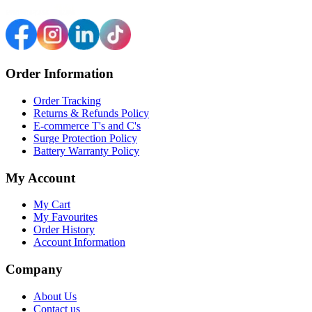
Order Information
Order Tracking
Returns & Refunds Policy
E-commerce T's and C's
Surge Protection Policy
Battery Warranty Policy
My Account
My Cart
My Favourites
Order History
Account Information
Company
About Us
Contact us