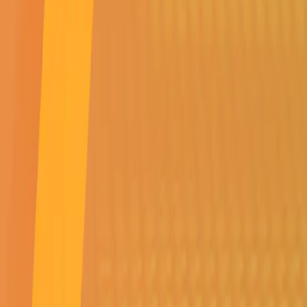
Order Information
Order Tracking
Returns & Refunds Policy
E-commerce T's and C's
Surge Protection Policy
Battery Warranty Policy
My Account
My Cart
My Favourites
Order History
Account Information
Company
About Us
Contact us
Buy a Franchise
News and Updates
Product Resources