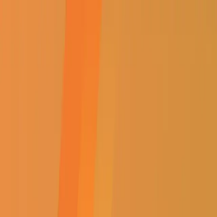
Select Branch
Find a Store
Contact Us
Sign In / Register
EVERYTHING ELECTRICAL
Shop
About Us
Specials
Win with Us
Catalogue