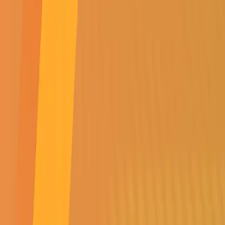
SUBSCRIBE TO
OUR NEWSLETTER
Get all the latest news,
events, specials &
competitions
SUBMIT
SUBSCRIBE TO OUR NEWSLETTER
Get all the latest news, events, specials & competitions
SUBMIT